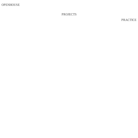
OPENHOUSE
PROJECTS
PRACTICE